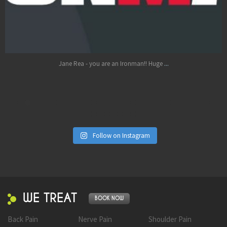
Oct 17
...
Jane Rea - you are an Ironman!! Huge
Follow on Instagram
WE TREAT
BOOK NOW
Back Pain
Nerve Pain
Shoulder Pain