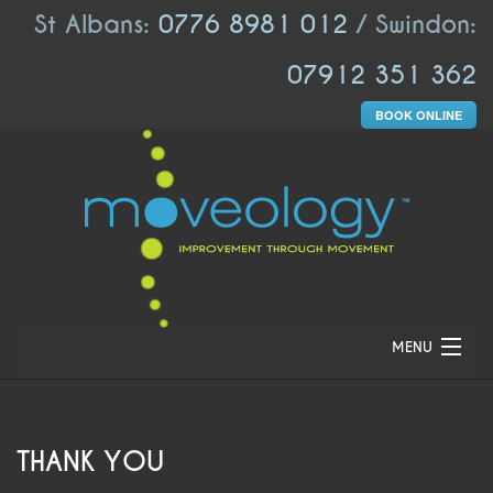
St Albans:
0776 8981 012
/ Swindon:
07912 351 362
BOOK ONLINE
MENU
HOME
ABOUT US
THANK YOU