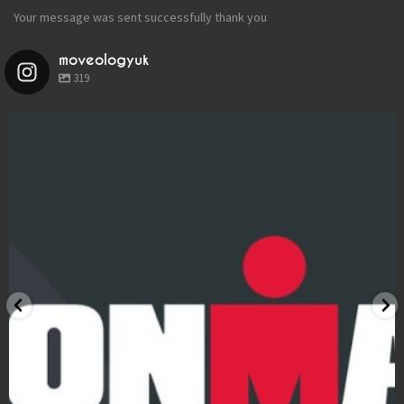
LOCATIONS
Your message was sent successfully thank you
BOOK
moveologyuk
319
BLOG
moveologyuk