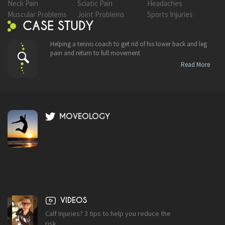
Neck Pain
Sciatic Pain
Headaches
Muscular Problems
Joint Problems
Sports Injuries
CASE STUDY
Helping a tennis coach to get rid of his lower back and leg
pain and return to full movement
Read More
MOVEOLOGY
VIDEOS
Calf Injuries? 3 tips to help you reduce the
risk.