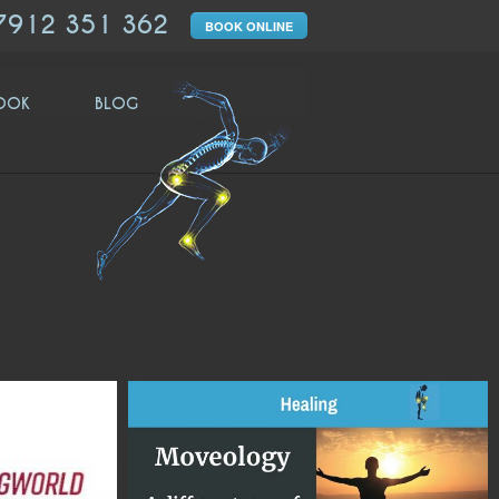
7912 351 362
BOOK ONLINE
OOK
BLOG
moveologyuk