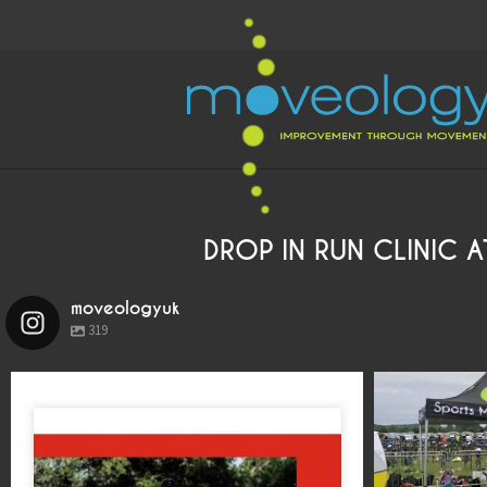
DROP IN RUN CLINIC 
moveologyuk
319
moveologyuk