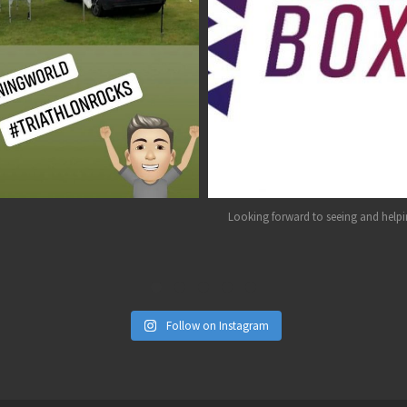
Aug 1
Jul 26
Looking forward to seeing and helpin
Follow on Instagram