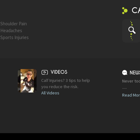
C
Shoulder Pain
Headaches
Sports Injuries
VIDEOS
NEW
Calf Injuries? 3 tips to help
Never too
you reduce the risk.
.....
All Videos
Read Mo