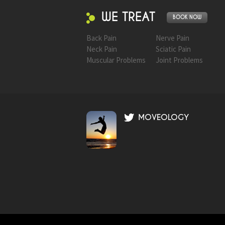
WE TREAT
BOOK NOW
Back Pain
Nerve Pain
Neck Pain
Sciatic Pain
Muscular Problems
Joint Problems
MOVEOLOGY