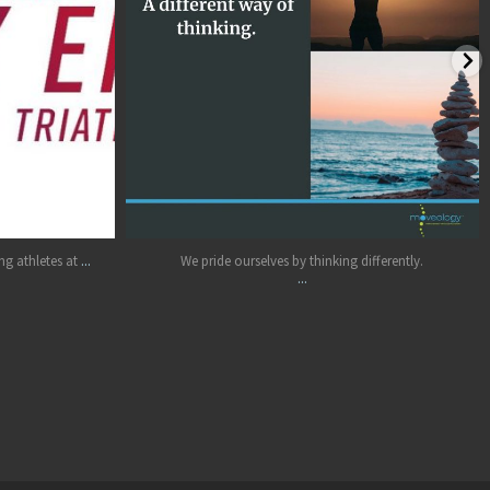
Jun 15
...
g athletes at
We pride ourselves by thinking differently.
...