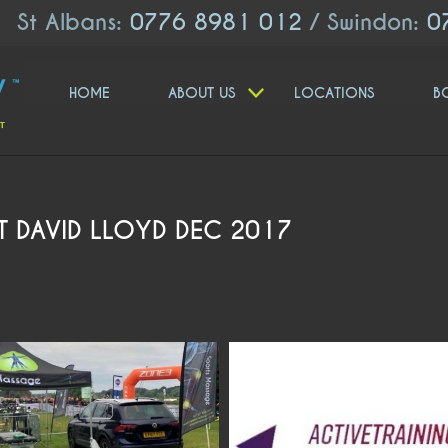
St Albans:
0776 8981 012
/ Swindon:
0
HOME
ABOUT US
LOCATIONS
B
AT DAVID LLOYD DEC 2017
moveologyuk
moveologyuk