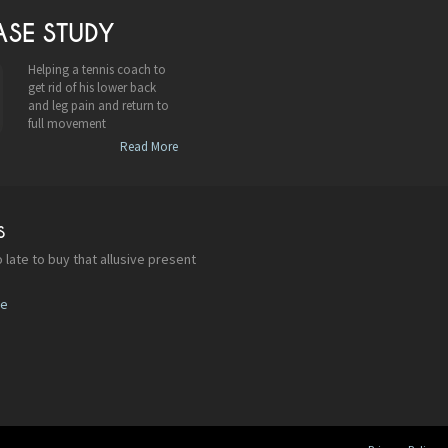
ASE STUDY
Helping a tennis coach to
get rid of his lower back
and leg pain and return to
full movement
Read More
S
 late to buy that allusive present
re