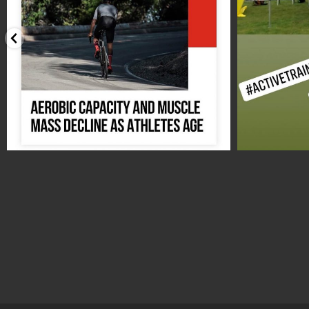
Aug 17