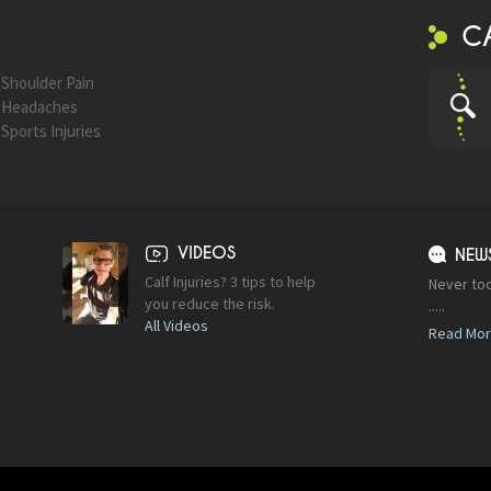
C
Shoulder Pain
Headaches
Sports Injuries
VIDEOS
NEW
Calf Injuries? 3 tips to help
Never too
you reduce the risk.
.....
All Videos
Read Mo