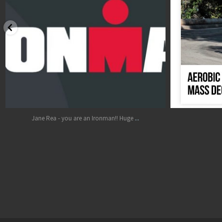
Oct 17
...
Jane Rea - you are an Ironman!! Huge