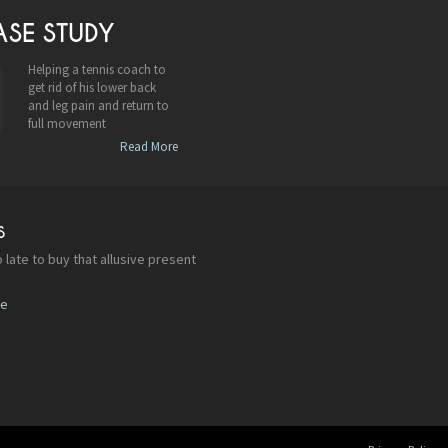
ASE STUDY
Helping a tennis coach to
get rid of his lower back
and leg pain and return to
full movement
Read More
S
 late to buy that allusive present
re