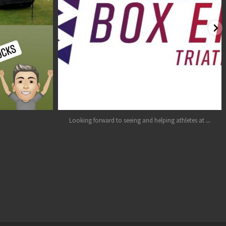
Jul 26
...
Looking forward to seeing and helping athletes at