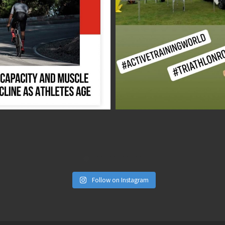
Aug 17
Aug 1
Follow on Instagram