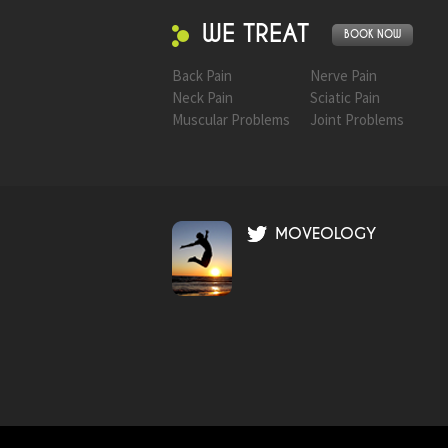
WE TREAT
BOOK NOW
Back Pain
Nerve Pain
Neck Pain
Sciatic Pain
Muscular Problems
Joint Problems
MOVEOLOGY