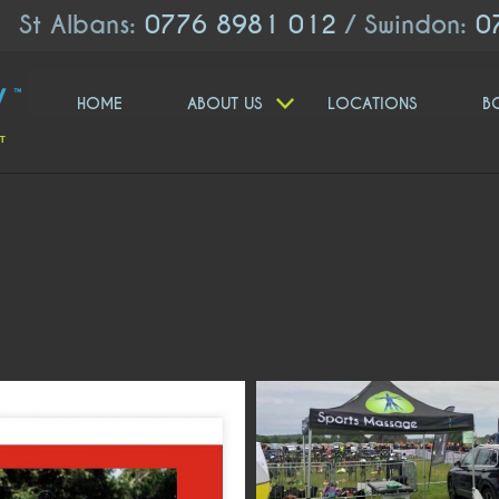
St Albans:
0776 8981 012
/ Swindon:
0
HOME
ABOUT US
LOCATIONS
B
moveologyuk
moveologyuk