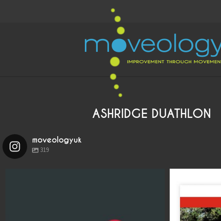
ASHRIDGE DUATHLON
moveologyuk
319
moveologyuk