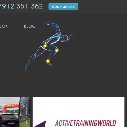
7912 351 362
BOOK ONLINE
OOK
BLOG
moveologyuk