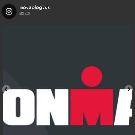
LOCATIONS
moveologyuk
319
BOOK
BLOG
moveologyuk