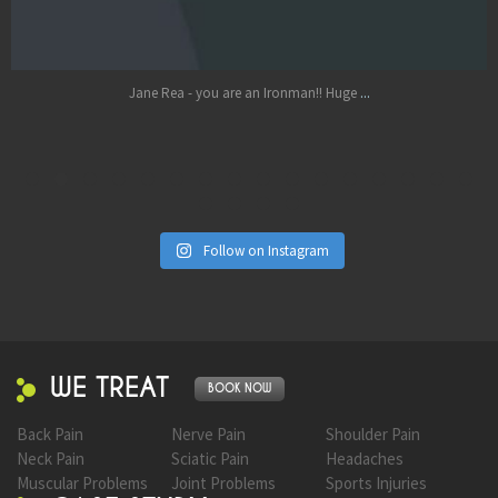
Oct 17
...
Jane Rea - you are an Ironman!! Huge
Follow on Instagram
WE TREAT
BOOK NOW
Back Pain
Nerve Pain
Shoulder Pain
Neck Pain
Sciatic Pain
Headaches
Muscular Problems
Joint Problems
Sports Injuries