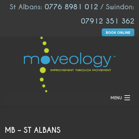
St Albans:
0776 8981 012
/ Swindon:
07912 351 362
BOOK ONLINE
MENU
HOME
ABOUT US
MB – ST ALBANS