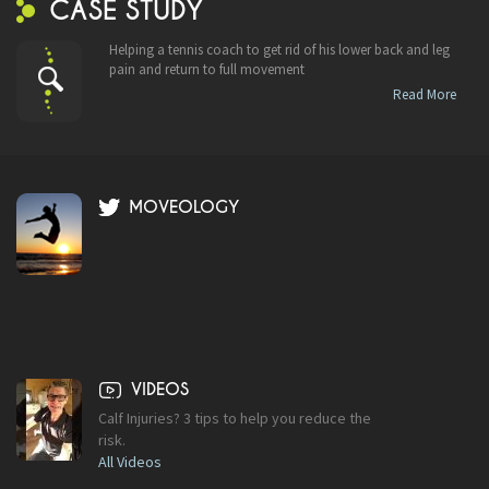
CASE STUDY
Helping a tennis coach to get rid of his lower back and leg
pain and return to full movement
Read More
MOVEOLOGY
VIDEOS
Calf Injuries? 3 tips to help you reduce the
risk.
All Videos