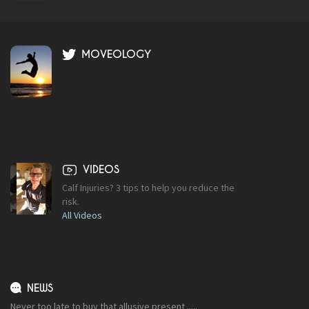
MOVEOLOGY
VIDEOS
Calf Injuries? 3 tips to help you reduce the
risk.
All Videos
NEWS
Never too late to buy that allusive present .....