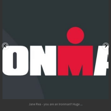
LOCATIONS
BOOK
BLOG
Oct 17
...
Jane Rea - you are an Ironman!! Huge