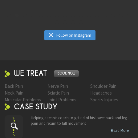
Follow on Instagram
WE TREAT
BOOK NOW
Back Pain
Nerve Pain
Shoulder Pain
Neck Pain
Sciatic Pain
Headaches
Muscular Problems
Joint Problems
Sports Injuries
CASE STUDY
Helping a tennis coach to get rid of his lower back and leg
pain and return to full movement
Read More