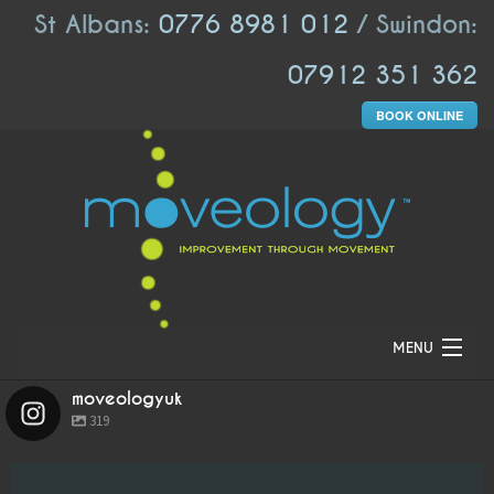
St Albans:
0776 8981 012
/ Swindon:
07912 351 362
BOOK ONLINE
MENU
moveologyuk
HOME
319
ABOUT US
moveologyuk