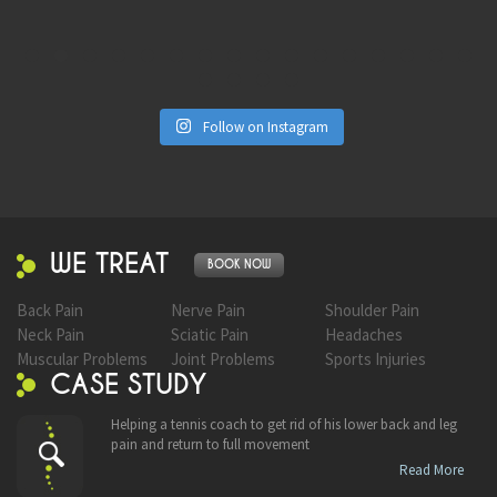
Follow on Instagram
WE TREAT
BOOK NOW
Back Pain
Nerve Pain
Shoulder Pain
Neck Pain
Sciatic Pain
Headaches
Muscular Problems
Joint Problems
Sports Injuries
CASE STUDY
Helping a tennis coach to get rid of his lower back and leg
pain and return to full movement
Read More