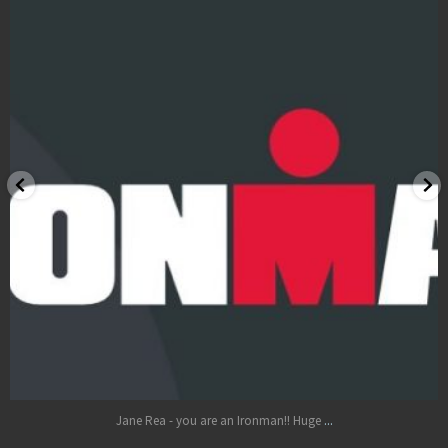
LOCATIONS
BOOK
BLOG
Oct 17
...
Jane Rea - you are an Ironman!! Huge