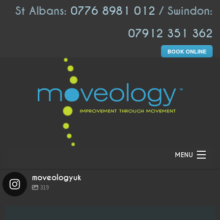
St Albans:
0776 8981 012
/ Swindon:
07912 351 362
BOOK ONLINE
MENU
moveologyuk
HOME
319
ABOUT US
moveologyuk