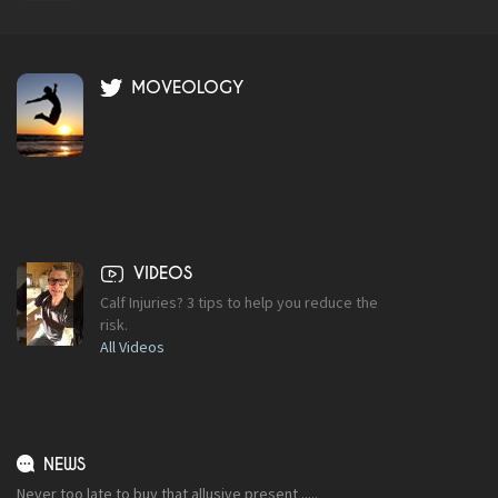
MOVEOLOGY
VIDEOS
Calf Injuries? 3 tips to help you reduce the
risk.
All Videos
NEWS
Never too late to buy that allusive present .....