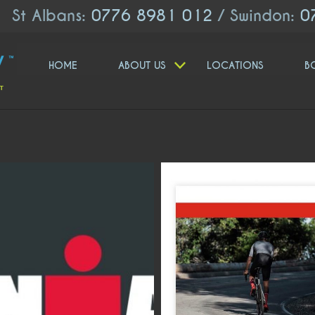
St Albans:
0776 8981 012
/ Swindon:
0
HOME
ABOUT US
LOCATIONS
B
moveologyuk