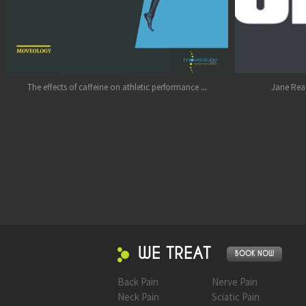
Jul 11
Oct 17
...
ine on athletic performance
Jane Rea - you are an Ironman!! Hug
WE TREAT
BOOK NOW
Back Pain
Nerve Pain
Neck Pain
Sciatic Pain