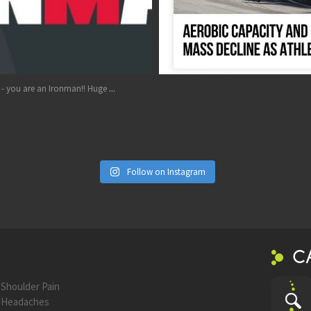
Aug 17
...
e
Follow on Instagram
C
Shoulder Pain
Headaches