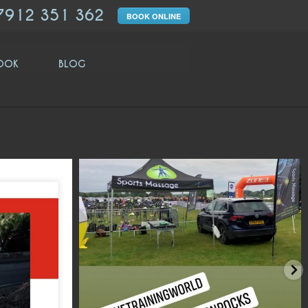
7912 351 362
BOOK ONLINE
OOK
BLOG
moveologyuk
move