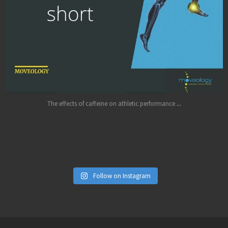
Jul 11
...
The effects of caffeine on athletic performance
Follow on Instagram