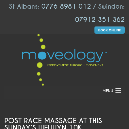
St Albans:
0776 8981 012
/ Swindon:
07912 351 362
BOOK ONLINE
MENU
HOME
ABOUT US
POST RACE MASSAGE AT THIS
SUNDAY’S WELWYN 10K