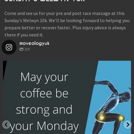
LOCATIONS
Come and see us for your pre and post race massage at this
BOOK
Sunday's Welwyn 10k. We'll be looking forward to helping you
prepare better or recover faster.. Plus injury advice is always
BLOG
there if you need it.
moveologyuk
319
moveologyuk