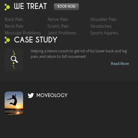
WE TREAT
BOOK NOW
Back Pain
Nerve Pain
Shoulder Pain
Neck Pain
Sciatic Pain
Headaches
Muscular Problems
Joint Problems
Sports Injuries
CASE STUDY
Helping a tennis coach to get rid of his lower back and leg
pain and return to full movement
Read More
MOVEOLOGY