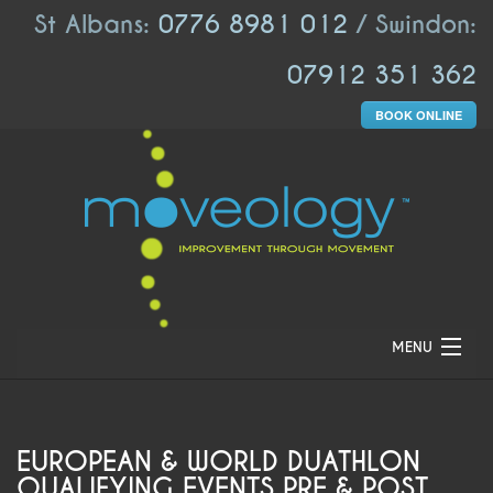
St Albans:
0776 8981 012
/ Swindon:
07912 351 362
BOOK ONLINE
MENU
HOME
ABOUT US
EUROPEAN & WORLD DUATHLON
QUALIFYING EVENTS PRE & POST