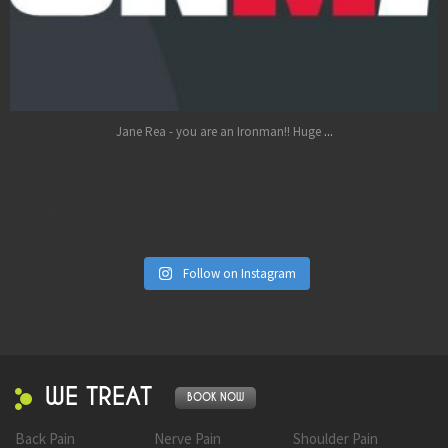
Oct 17
...
Jane Rea - you are an Ironman!! Huge
Follow on Instagram
WE TREAT
BOOK NOW
Back Pain
Nerve Pain
Shoulder Pain