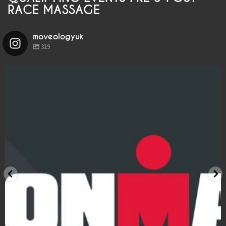
LOCATIONS
RACE MASSAGE
BOOK
moveologyuk
319
BLOG
moveologyuk