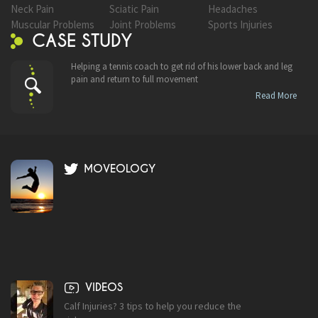
Neck Pain
Sciatic Pain
Headaches
Muscular Problems
Joint Problems
Sports Injuries
CASE STUDY
Helping a tennis coach to get rid of his lower back and leg
pain and return to full movement
Read More
MOVEOLOGY
VIDEOS
Calf Injuries? 3 tips to help you reduce the